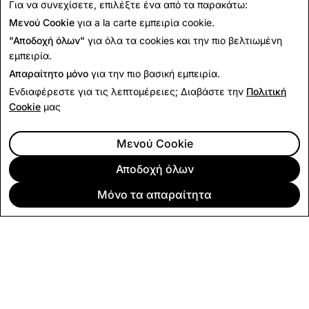
Για να συνεχίσετε, επιλέξτε ένα από τα παρακάτω:
Μενού Cookie
για a la carte εμπειρία cookie.
"Αποδοχή όλων"
για όλα τα cookies και την πιο βελτιωμένη
εμπειρία.
Απαραίτητο μόνο
για την πιο βασική εμπειρία.
Ενδιαφέρεστε για τις λεπτομέρειες; Διαβάστε την
Πολιτική
Cookie
μας
Κάντε αίτηση Τώρα
Μενού Cookie
Αποδοχή όλων
Μόνο τα απαραίτητα
ΕΤΑΙΡΕΊΑ
ΚΟΙΝΌΤΗΤΑ
ΔΙΑΦΉΜΙΣΗ
ΠΛΗΡΟΦΟΡΊΕΣ ΝΟΜΙΚΟΎ ΠΕΡΙΕΧΟΜΈΝΟΥ
ΠΟΛΙΤΙΚΉ ΑΠΟΡΡΉΤΟΥ
ΌΡΟΙ ΥΠΗΡΕΣΊΑΣ