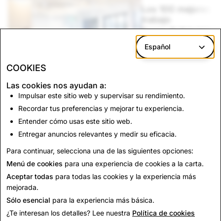
Los 100 mejores l
trabajo
Premio Built In 2025
Honrados de estar en la 
Español
lugares para trabajar de
COOKIES
cómo es trabajar en Sna
Las cookies nos ayudan a:
Impulsar este sitio web y supervisar su rendimiento.
Recordar tus preferencias y mejorar tu experiencia.
p 10 empresas de RA y RV
ra 2025
Entender cómo usas este sitio web.
st Company
Entregar anuncios relevantes y medir su eficacia.
 qué Snap y otras están entre las empresas
Para continuar, selecciona una de las siguientes opciones:
 innovadoras de Fast Company en realidad
Menú de cookies
para una experiencia de cookies a la carta.
entada y virtual para 2025.
Aceptar todas
para todas las cookies y la experiencia más
mejorada.
Sólo esencial
para la experiencia más básica.
¿Te interesan los detalles? Lee nuestra
Política de cookies
Postular ahora