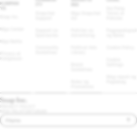
KUMPAN
ITY
ING
YA
Iba Pang 
Snapchat 
Mga Snapchat 
Terms at 
Snap Inc.
Support
Ad
Policies
Mga Career
Support sa 
Policies sa 
Pagpapatupad 
Spectacles
Advertising
ng Batas
Mga Balita
Community 
Political Ads 
Cookie Policy
Guidelines
Library
Privacy at 
Kaligtasan
Cookie 
Brand 
Settings
Guidelines
Mag-report ng 
Rules ng 
Paglabag
Promotions
PRIVACY POLICY
MGA PALATUNTUNAN
Filipino