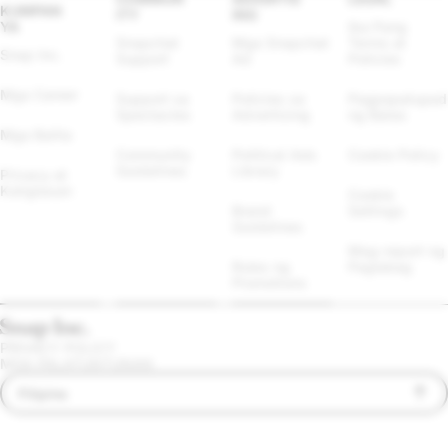
KUMPAN
ITY
ING
YA
Iba Pang 
Snapchat 
Mga Snapchat 
Terms at 
Snap Inc.
Support
Ad
Policies
Mga Career
Support sa 
Policies sa 
Pagpapatupad 
Spectacles
Advertising
ng Batas
Mga Balita
Community 
Political Ads 
Cookie Policy
Guidelines
Library
Privacy at 
Kaligtasan
Cookie 
Brand 
Settings
Guidelines
Mag-report ng 
Rules ng 
Paglabag
Promotions
PRIVACY POLICY
MGA PALATUNTUNAN
Filipino