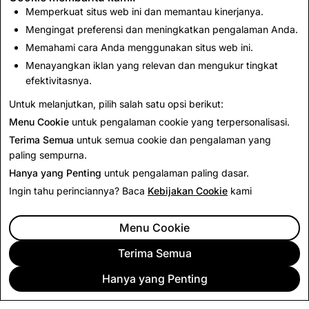
Memperkuat situs web ini dan memantau kinerjanya.
Mengingat preferensi dan meningkatkan pengalaman Anda.
Memahami cara Anda menggunakan situs web ini.
Menayangkan iklan yang relevan dan mengukur tingkat
efektivitasnya.
Untuk melanjutkan, pilih salah satu opsi berikut:
g
Menu Cookie
untuk pengalaman cookie yang terpersonalisasi.
Terima Semua
untuk semua cookie dan pengalaman yang
paling sempurna.
Hanya yang Penting
untuk pengalaman paling dasar.
Ingin tahu perinciannya? Baca
Kebijakan Cookie
kami
Lamar Saat Ini
Menu Cookie
Terima Semua
Hanya yang Penting