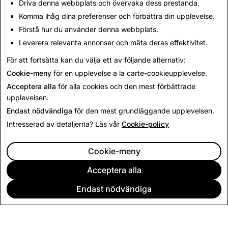
Driva denna webbplats och övervaka dess prestanda.
Komma ihåg dina preferenser och förbättra din upplevelse.
Förstå hur du använder denna webbplats.
Leverera relevanta annonser och mäta deras effektivitet.
För att fortsätta kan du välja ett av följande alternativ:
Cookie-meny
för en upplevelse a la carte-cookieupplevelse.
Acceptera alla
för alla cookies och den mest förbättrade
upplevelsen.
Endast nödvändiga
för den mest grundläggande upplevelsen.
Intresserad av detaljerna? Läs vår
Cookie-policy
Ansök nu
Cookie-meny
Acceptera alla
Endast nödvändiga
FÖRETAG
COMMUNITY