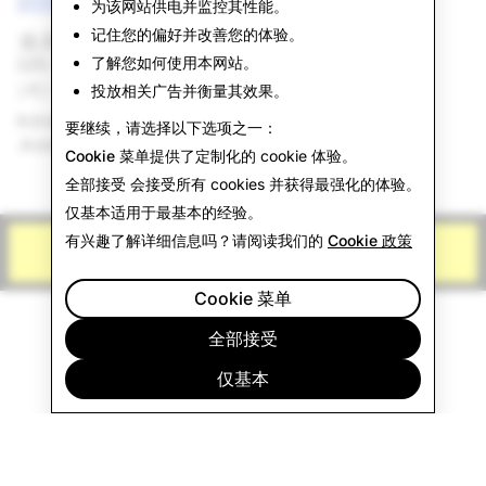
为该网站供电并监控其性能。
记住您的偏好并改善您的体验。
了解您如何使用本网站。
投放相关广告并衡量其效果。
要继续，请选择以下选项之一：
Cookie 菜单
提供了定制化的 cookie 体验。
全部接受
会接受所有 cookies 并获得最强化的体验。
仅基本
适用于最基本的经验。
有兴趣了解详细信息吗？请阅读我们的
Cookie 政策
即时申请
Cookie 菜单
全部接受
仅基本
公司
社区
广告