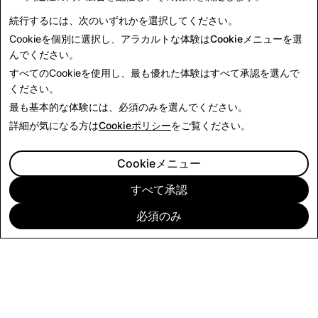
ァスト・カンパニー
続行するには、次のいずれかを選択してください。
napなどが2025年の拡張現実およびバーチャル
Cookieを個別に選択し、アラカルトな体験は
Cookieメニュー
を選
アリティ分野でファスト・カンパニーの最も革
んでください。
的な企業となった理由。
すべてのCookieを使用し、最も優れた体験は
すべて承認
を選んで
ください。
最も基本的な体験には、
必須のみ
を選んでください。
詳細が気になる方は
Cookieポリシー
をご覧ください。
たった今応募
Cookieメニュー
すべて承認
必須のみ
会社案内
コミュニティ
広告
リーガル