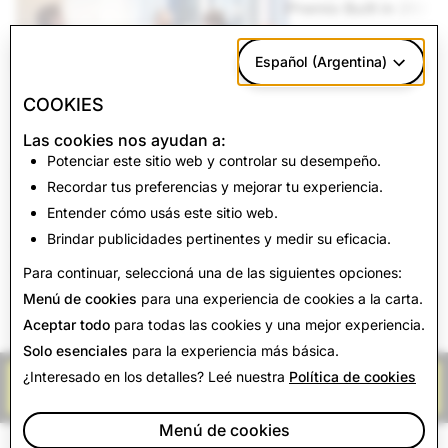
Creemos que cuando pode
desde la perspectiva de o
qué la DEI es fundamental.
Español (Argentina)
COOKIES
mejores lugares para
Las cookies nos ayudan a:
ajar
Potenciar este sitio web y controlar su desempeño.
o Built in 2025
Recordar tus preferencias y mejorar tu experiencia.
nra estar en la lista de los mejores
Entender cómo usás este sitio web.
s para trabajar de Built In. Conocé más
Brindar publicidades pertinentes y medir su eficacia.
 cómo es trabajar en Snap.
Para continuar, seleccioná una de las siguientes opciones:
Menú de cookies
para una experiencia de cookies a la carta.
Aceptar todo
para todas las cookies y una mejor experiencia.
Solo esenciales
para la experiencia más básica.
¿Interesado en los detalles? Leé nuestra
Política de cookies
Postularse ahora
Menú de cookies