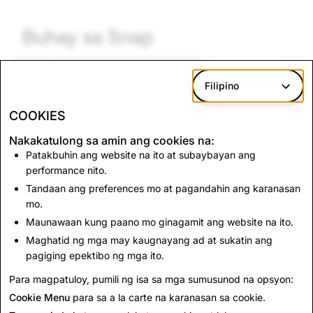
Buhay sa Snap
100 Best Places t
Filipino
Built in Award 2025
COOKIES
Ikinararangal naming ma
Places to Work ng Built 
Nakakatulong sa amin ang cookies na:
paano magtrabaho sa S
Patakbuhin ang website na ito at subaybayan ang
performance nito.
Tandaan ang preferences mo at pagandahin ang karanasan
mo.
Maunawaan kung paano mo ginagamit ang website na ito.
 Pinakamakabagong AR & VR
. 2025
Maghatid ng mga may kaugnayang ad at sukatin ang
st company
pagiging epektibo ng mga ito.
it kabilang si Snap at iba sa
Para magpatuloy, pumili ng isa sa mga sumusunod na opsyon:
akamakabagong mga Kumpanya ng Fast
Cookie Menu
para sa a la carte na karanasan sa cookie.
pany sa augmented at virtual reality sa