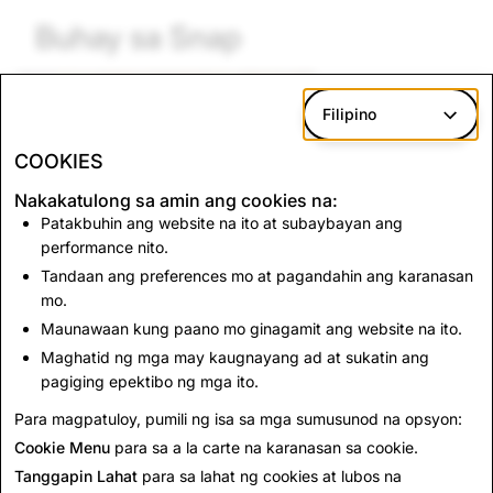
Buhay sa Snap
Pagkakaiba-iba sa S
Filipino
Ang aming pampublik
sa DEI
COOKIES
Naniniwala kami na kapag 
Nakakatulong sa amin ang cookies na:
mundo sa iba't ibang pers
Patakbuhin ang website na ito at subaybayan ang
mauunawaan natin kung ba
performance nito.
DEI
Tandaan ang preferences mo at pagandahin ang karanasan
Best Places to Work
mo.
 in Award 2025
Maunawaan kung paano mo ginagamit ang website na ito.
rarangal naming mapabilang sa Best
Maghatid ng mga may kaugnayang ad at sukatin ang
 to Work ng Built In! Alamin pa kung
pagiging epektibo ng mga ito.
 magtrabaho sa Snap.
Para magpatuloy, pumili ng isa sa mga sumusunod na opsyon:
Cookie Menu
para sa a la carte na karanasan sa cookie.
Tanggapin Lahat
para sa lahat ng cookies at lubos na