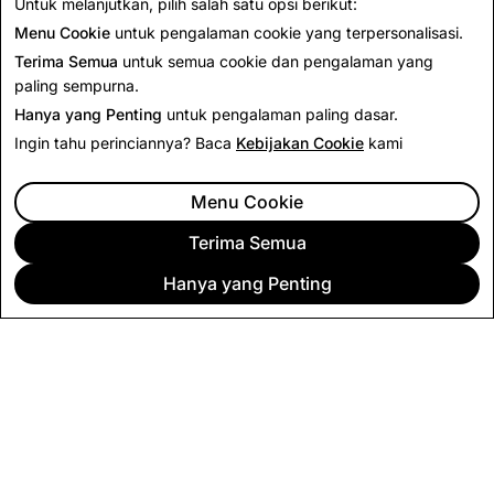
Untuk melanjutkan, pilih salah satu opsi berikut:
Menu Cookie
untuk pengalaman cookie yang terpersonalisasi.
Terima Semua
untuk semua cookie dan pengalaman yang
Lamar Saat Ini
paling sempurna.
Hanya yang Penting
untuk pengalaman paling dasar.
Ingin tahu perinciannya? Baca
Kebijakan Cookie
kami
Menu Cookie
Terima Semua
Hanya yang Penting
PERUSAHAAN
KOMUNITAS
PERIKLANAN
LEGAL
KEBIJAKAN PRIVASI
KETENTUAN LAYANAN