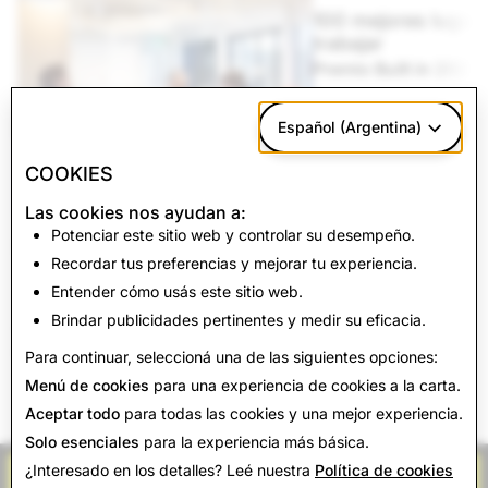
100 mejores lugar
trabajar
Premio Built in 2025
Nos honra estar en la lis
lugares para trabajar de
Español (Argentina)
sobre cómo es trabajar 
COOKIES
Las cookies nos ayudan a:
Potenciar este sitio web y controlar su desempeño.
p 10 empresas de RA y RV
Recordar tus preferencias y mejorar tu experiencia.
 2025
Entender cómo usás este sitio web.
st Company
Brindar publicidades pertinentes y medir su eficacia.
 qué Snap y otros están entre las empresas
 innovadoras de Fast Company en realidad
Para continuar, seleccioná una de las siguientes opciones:
entada y virtual para 2025.
Menú de cookies
para una experiencia de cookies a la carta.
Aceptar todo
para todas las cookies y una mejor experiencia.
Solo esenciales
para la experiencia más básica.
¿Interesado en los detalles? Leé nuestra
Política de cookies
Postularse ahora