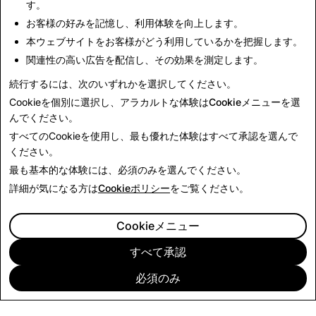
す。
お客様の好みを記憶し、利用体験を向上します。
本ウェブサイトをお客様がどう利用しているかを把握します。
関連性の高い広告を配信し、その効果を測定します。
続行するには、次のいずれかを選択してください。
Cookieを個別に選択し、アラカルトな体験は
Cookieメニュー
を選
んでください。
すべてのCookieを使用し、最も優れた体験は
すべて承認
を選んで
ください。
最も基本的な体験には、
必須のみ
を選んでください。
詳細が気になる方は
Cookieポリシー
をご覧ください。
たった今応募
Cookieメニュー
すべて承認
必須のみ
会社案内