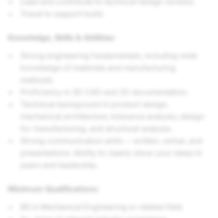
Lead and contribute to technical design reviews.
Travel to support build.
Knowledge, Skills & Abilities:
Strong engineering fundamentals, including wide
knowledge of materials and manufacturing
methods.
Proficiency in 3D CAD and 2D documentation.
Technical background in product design,
mechanical architecture, tolerance analysis, design
for manufacturing, and structural analysis.
Strong communication skills -- written, verbal, and
presentations. Ability to clearly show your ideas to
peers and leadership.
Minimum Qualifications:
BS in Mechanical Engineering or related field.