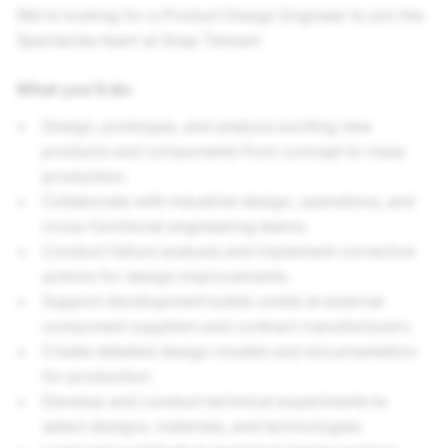
We’re looking for a Product Design Engineer to join the
Spectacles team at Snap Taiwan!
What you’ll do:
Design, prototype, and analyze exciting new
products and components from concept to mass
production.
Collaborate with industrial design, operations, and
cross-functional engineering teams.
Conduct failure analysis and implement corrective
actions for design improvements.
Support development builds onsite at external
component suppliers and contract manufacturers.
Create detailed design models and documentation
for production.
Develop and conduct technical experiments to
select designs, materials, and technologies.