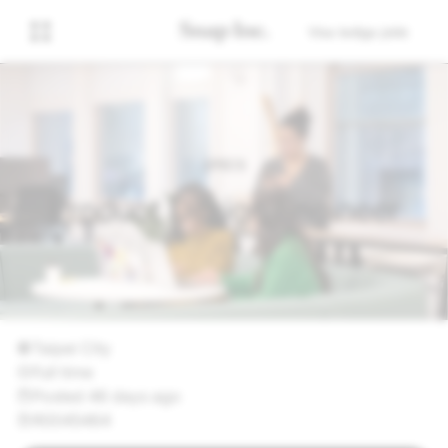
Visa lediga jobb
SPECS
Product Design Engineer
Taipei City
Full time
Posted 46 days ago
R0045464