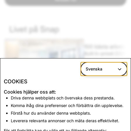
Livet på Snap
100 bästa arbetsplatserna
Mångfal
Built In-priset 2025
Vårt off
Vi är hedrade att ingå i Built Ins lista över de
Vi anser a
bästa arbetsplatserna! Läs mer om hur det är
människors
Svenska
att arbeta på Snap.
varför MRI
COOKIES
Cookies hjälper oss att:
Driva denna webbplats och övervaka dess prestanda.
Komma ihåg dina preferenser och förbättra din upplevelse.
g
Förstå hur du använder denna webbplats.
Leverera relevanta annonser och mäta deras effektivitet.
För att fortsätta kan du välja ett av följande alternativ: