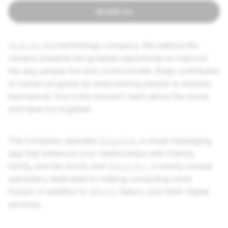
Ansök nu
Snap Inc
is a technology company. We believe the
camera presents the greatest opportunity to improve
the way people live and communicate. Snap contributes
to human progress by empowering people to express
themselves, live in the moment, learn about the world,
and have fun together.
The Company operates
Snapchat
, a visual messaging
app that enhances your relationships with friends,
family, and the world, and
Specs Inc.
, a wholly-owned
subsidiary dedicated to making computing more
human, in addition to
Bitmoji
, Saturn, and other digital
services.