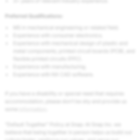
3+ years of relevant industry experience.
Preferred Qualifications:
MS in mechanical engineering or related field.
Experience with consumer electronics.
Experience with mechanical design of plastic and
metal components, printed circuit boards (PCB), and
flexible printed circuits (FPC).
Experience with manufacturing.
Experience with NX CAD software.
If you have a disability or special need that requires
accommodation, please don’t be shy and provide us
some
information
.
"Default Together" Policy at Snap: At Snap Inc. we
believe that being together in person helps us build our