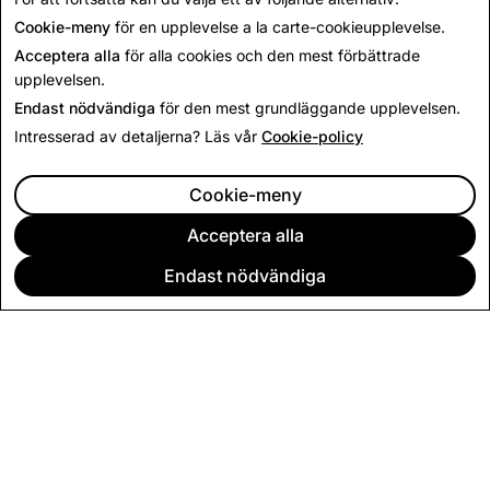
inom AR
Cookie-meny
för en upplevelse a la carte-cookieupplevelse.
Acceptera alla
för alla cookies och den mest förbättrade
upplevelsen.
Endast nödvändiga
för den mest grundläggande upplevelsen.
Intresserad av detaljerna? Läs vår
Cookie-policy
Ansök nu
Cookie-meny
Acceptera alla
Endast nödvändiga
FÖRETAG
COMMUNITY
ANNONSERING
JURIDISK INFORMATION
SEKRETESSVILLKOR
ANVÄNDARVILLKOR
Svenska