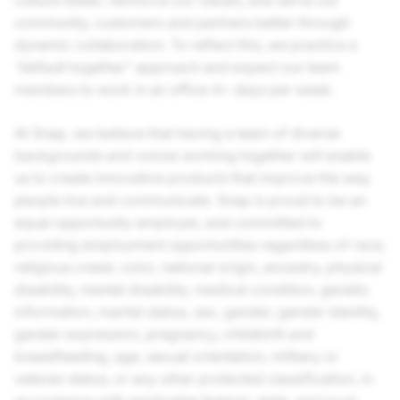
culture faster, reinforce our values, and serve our
community, customers and partners better through
dynamic collaboration. To reflect this, we practice a
“default together” approach and expect our team
members to work in an office 4+ days per week.
At Snap, we believe that having a team of diverse
backgrounds and voices working together will enable
us to create innovative products that improve the way
people live and communicate. Snap is proud to be an
equal opportunity employer, and committed to
providing employment opportunities regardless of race,
religious creed, color, national origin, ancestry, physical
disability, mental disability, medical condition, genetic
information, marital status, sex, gender, gender identity,
gender expression, pregnancy, childbirth and
breastfeeding, age, sexual orientation, military or
veteran status, or any other protected classification, in