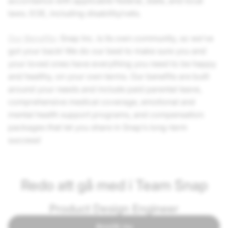
accordance with applicable federal, state, and local
laws. EOE, including disability/vets.
Our Benefits
: Snap Inc. is its own community, so we’ve
got your back! We do our best to make sure you and
your loved ones have everything you need to be happy
and healthy, on your own terms. Our benefits are built
around your needs and include paid parental leave,
comprehensive medical coverage, emotional and
mental health support programs, and compensation
packages that let you share in Snap’s long-term
success!
Redo att gå med i Team Snap
Product Design Engineer
Ansök nu