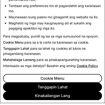
Tandaan ang preferences mo at pagandahin ang karanasan
mo.
Maunawaan kung paano mo ginagamit ang website na ito.
 Pinakamakabagong AR & VR
. 2025
Maghatid ng mga may kaugnayang ad at sukatin ang
st company
pagiging epektibo ng mga ito.
it kabilang si Snap at iba sa
Para magpatuloy, pumili ng isa sa mga sumusunod na opsyon:
akamakabagong mga Kumpanya ng Fast
Cookie Menu
para sa a la carte na karanasan sa cookie.
pany sa augmented at virtual reality sa
Tanggapin Lahat
para sa lahat ng cookies at lubos na
5.
pinagandang karanasan.
Mahahalaga Lamang
para sa pinakapangunahing karanasan.
Interesado sa mga detalye? Basahin ang aming
Cookie Policy
Mag-apply Ngayon
Cookie Menu
Tanggapin Lahat
Kinakailangan Lang