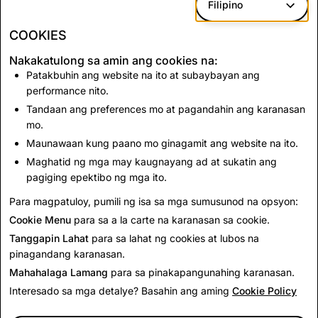
Filipino
ilt in Award 2025
Ang aming pampubl
sa DEI
COOKIES
nararangal naming mapabilang sa Best
Naniniwala kami na kapa
ces to Work ng Built In! Alamin pa kung
Nakakatulong sa amin ang cookies na:
mundo sa iba't ibang pe
ano magtrabaho sa Snap.
Patakbuhin ang website na ito at subaybayan ang
mauunawaan natin kung
performance nito.
DEI
Tandaan ang preferences mo at pagandahin ang karanasan
mo.
Maunawaan kung paano mo ginagamit ang website na ito.
Maghatid ng mga may kaugnayang ad at sukatin ang
pagiging epektibo ng mga ito.
Para magpatuloy, pumili ng isa sa mga sumusunod na opsyon:
Cookie Menu
para sa a la carte na karanasan sa cookie.
Tanggapin Lahat
para sa lahat ng cookies at lubos na
pinagandang karanasan.
Mahahalaga Lamang
para sa pinakapangunahing karanasan.
Interesado sa mga detalye? Basahin ang aming
Cookie Policy
Mag-apply Ngayon