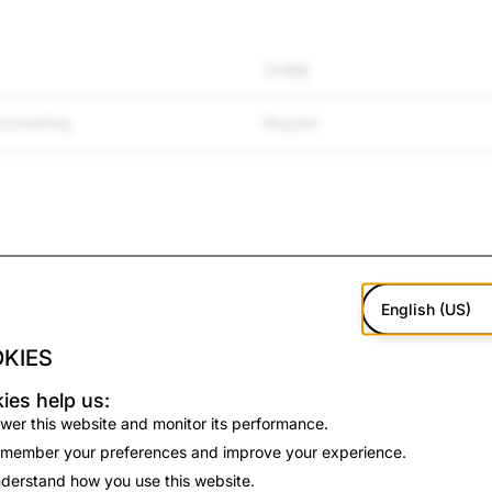
TYPE
ccounting
Regular
TYPE
English (US)
KIES
Regular
ies help us:
wer this website and monitor its performance.
member your preferences and improve your experience.
derstand how you use this website.