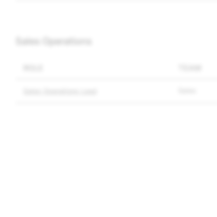
Sales Operations
ROLE
TEAM
Sales
Sales Operations Lead