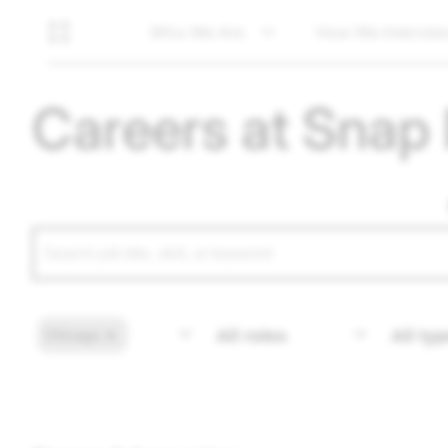
Who We Are
How We Intervie
Careers at Snap 
Chicago