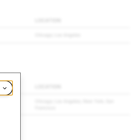
LOCATION
Chicago; Los Angeles
LOCATION
Chicago; Los Angeles; New York; San
Francisco