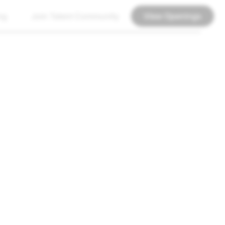
ng
Join Talent Community
View Openings