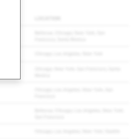
LOCATION
Bellevue; Chicago; New York; San
Francisco; Santa Monica
Chicago; Los Angeles; New York
Chicago; New York; San Francisco; Santa
Monica
Chicago; Los Angeles; New York; San
Francisco
Bellevue; Chicago; Los Angeles; New York;
San Francisco
Chicago; Los Angeles; New York; Seattle