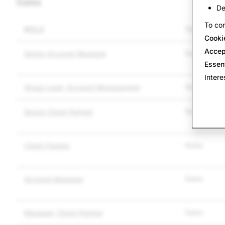
Sales
De
To con
ROLE
TEAM
Cooki
Accep
Sales
Senior Account Manager
Essen
Intere
Sales
Group Lead, Account Management
Sales
Senior Client Partner
Sales
Client Partner
Sales
Account Manager
Sales
Manager, Client Partner