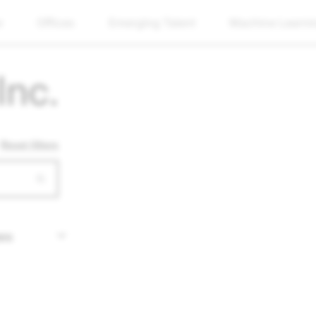
w
Offices
Emerging Talent
Machine Learni
Inc.
Reset filters