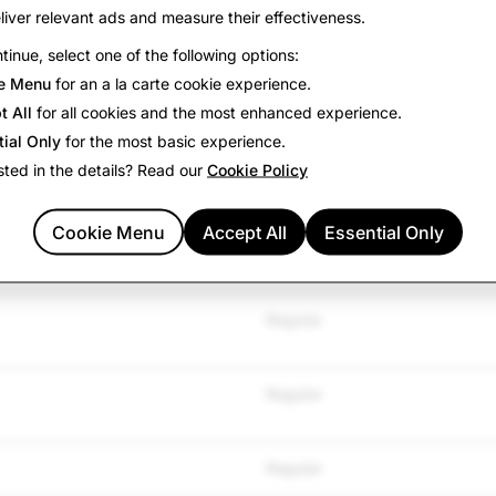
liver relevant ads and measure their effectiveness.
tinue, select one of the following options:
TYPE
e Menu
for an a la carte cookie experience.
t All
for all cookies and the most enhanced experience.
Regular
tial Only
for the most basic experience.
sted in the details? Read our
Cookie Policy
Regular
Cookie Menu
Accept All
Essential Only
Regular
Regular
Regular
Regular