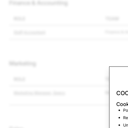
Finance & Accounting
ROLE
TEAM
Finance & A
Staff Accountant
Marketing
ROLE
TEAM
COO
Marketing
Marketing Manager, Specs
Cook
Po
Re
Un