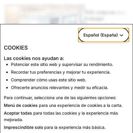
100 mejores lugares para
Diver
trabajar
Nuestr
Premios Built in 2025
Creemos
Nos honra estar en la lista de los mejores
perspec
Español (España)
lugares para trabajar de Built In. Descubre
entende
COOKIES
cómo es trabajar en Snap.
Las cookies nos ayudan a:
Potenciar este sitio web y supervisar su rendimiento.
Recordar tus preferencias y mejorar tu experiencia.
a y
Comprender cómo usas este sitio web.
Ofrecerte anuncios relevantes y medir su eficacia.
n de las más
Para continuar, selecciona una de las siguientes opciones:
realidad
Menú de cookies
para una experiencia de cookies a la carta.
Aceptar todas
para todas las cookies y la experiencia más
mejorada.
Imprescindible solo
para la experiencia más básica.