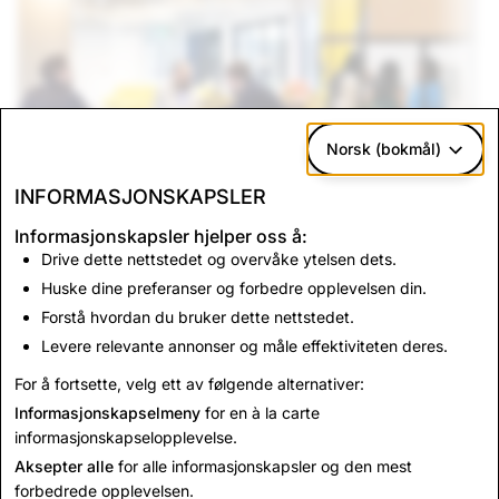
Mangfold hos Snap
Vårt engasjement for ti
Vi tror at når vi ser verden
perspektiver, forstår vi hvo
Norsk (bokmål)
beste arbeidsplasser
INFORMASJONSKAPSLER
 In-prisen 2025
Informasjonskapsler hjelper oss å:
beæret over å være på Built Ins liste over
Drive dette nettstedet og overvåke ytelsen dets.
 arbeidsplasser. Lær mer om å jobbe hos
Huske dine preferanser og forbedre opplevelsen din.
Forstå hvordan du bruker dette nettstedet.
Levere relevante annonser og måle effektiviteten deres.
For å fortsette, velg ett av følgende alternativer:
Informasjonskapselmeny
for en à la carte
informasjonskapselopplevelse.
Aksepter alle
for alle informasjonskapsler og den mest
Søk nå
forbedrede opplevelsen.