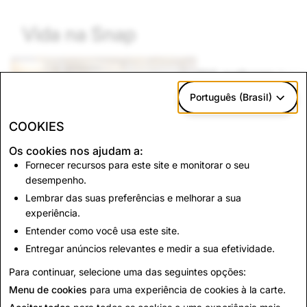
Vida na Snap
melhores lugares para
Diversidade na Snap
alhar
Nosso compromisso pú
Português (Brasil)
rporado no Prêmio 2025
Acreditamos em contratar
os na lista dos melhores lugares para
COOKIES
equipe mais talentosos e c
har da Built In! Saiba mais sobre como é
onde todos se sintam pert
Os cookies nos ajudam a:
lhar na Snap.
Fornecer recursos para este site e monitorar o seu
desempenho.
Lembrar das suas preferências e melhorar a sua
experiência.
Entender como você usa este site.
Entregar anúncios relevantes e medir a sua efetividade.
Para continuar, selecione uma das seguintes opções:
Menu de cookies
para uma experiência de cookies à la carte.