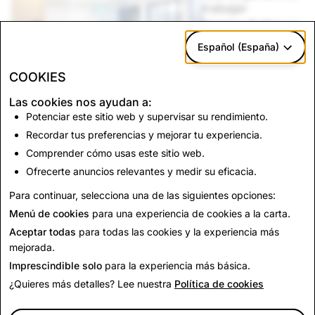
ajar
Nuestro compromiso ab
os Built in 2025
Creemos que al ver el mun
nra estar en la lista de los mejores
perspectiva de otras perso
Español (España)
s para trabajar de Built In. Descubre
entender por qué la DEI es
es trabajar en Snap.
COOKIES
Las cookies nos ayudan a:
Potenciar este sitio web y supervisar su rendimiento.
Recordar tus preferencias y mejorar tu experiencia.
Comprender cómo usas este sitio web.
Ofrecerte anuncios relevantes y medir su eficacia.
Para continuar, selecciona una de las siguientes opciones:
Menú de cookies
para una experiencia de cookies a la carta.
Aceptar todas
para todas las cookies y la experiencia más
mejorada.
Imprescindible solo
para la experiencia más básica.
¿Quieres más detalles? Lee nuestra
Política de cookies
Solicitar ahora