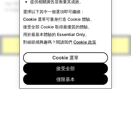
提供相關廣告並衡量其成效。
DEI 的重要。
選擇以下其中一個選項即可繼續：
Cookie 選單
可量身打造 Cookie 體驗。
接受全部
Cookie 取得最優質的體驗。
用於最基本體驗的
Essential Only
。
對細節感興趣嗎？閱讀我們
Cookie 政策
立即申請
Cookie 選單
接受全部
僅限基本
公司
社群
廣告宣傳
法律
隱私政策
服務條款