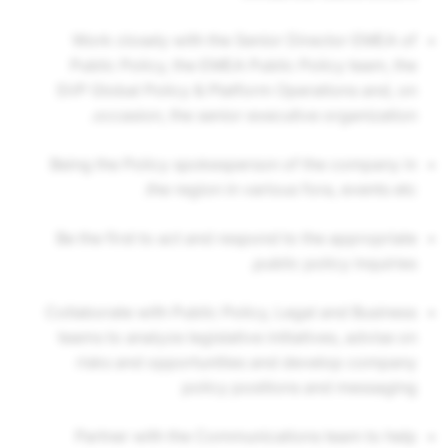
Work closely with the Senior Director EMEA of
Public Policy, the EMEA Public Policy team, the
SVP Global Policy & Platform Operations and, on
occasion, the senior executive organization.
Being the Policy spokesperson of the company in
the region in various fora, events etc.
Be the first to act and respond to the appropriate
public policy inquiries.
Collaborate with Public Policy, Legal and Business
teams to analyze legislative initiatives, advise on
risks and opportunities and develop company
policy positions and messaging
Partner with the Communications team to help