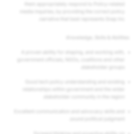
them appropriately respond to Policy-related
media inquiries, by providing the correct policy
narrative that best represents Snap Inc.
Knowledge, Skills & Abilities:
A proven ability for shaping, and working with,
government officials, NGOs, coalitions and other
stakeholder groups.
Good tech policy understanding and existing
relationships within government and the wider
stakeholder community in the region.
Excellent communication and advocacy skills and
sound political judgment.
Forward thinking and proactive ability on