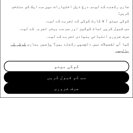
جاری رکھنے کے لیے، درج ذیل اختیارات میں سے ایک کو منتخب
کریں:
آ لا کارٹ کوکی کے تجربے کے لیے۔
کوکی مینو
تمام کوکیز اور سب سے بہتر تجربہ کے لیے۔
سب قبول کریں
انتہائی بنیادی تجربے کے لیے۔
صرف ضروری
کوکی کی
کیا آپ تفصیلات میں دلچسپی رکھتے ہیں؟ پڑھیں ہماری
پالیسی
ابھی درخواست دیں
کوکی مینو
سب کو قبول کریں
صرف ضروری
کمپنی
کمیونٹی
تشہیر
قانونی
پرائیویسی پالیسی