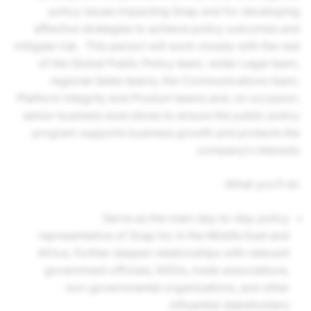
policy issues impacting Snap and for developing
effective strategies to achieve policy outcomes and
mitigate risk. This person will work closely with the rest
of the Global Public Policy team, wider Legal team,
regional Sales teams, the Communications team,
Platform Integrity and Product teams and, on occasion,
senior business executives to ensure the public policy
program supports business growth and protects the
company’s interests.
What you’ll do:
Serve as the main day-to-day policy
representative of Snap Inc in the Middle East and
Africa. Further deepen relationships with relevant
government officials, NGOs, trade associations,
non-governmental organizations, and other
influential stakeholders.