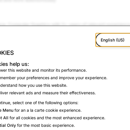
e, Computer Graphics with 2+ years of relevant experience
software development with modern C++ or Python.
etry, trigonometry and linear algebra
English (US)
ic computer vision and/or graphics
KIES
ies help us:
wer this website and monitor its performance.
member your preferences and improve your experience.
derstand how you use this website.
re and generation for ML
liver relevant ads and measure their effectiveness.
ed to 3D computer vision (e.g. calibration, eye tracking, 3D 
 and 3D game engines such as Unreal or Unity, e.g. texture
tinue, select one of the following options:
e Menu
for an a la carte cookie experience.
ronments (GC, AWS, etc)
t All
for all cookies and the most enhanced experience.
tial Only
for the most basic experience.