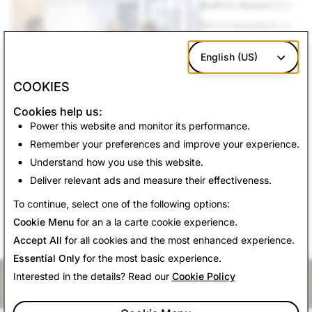
Built in Award 2025
We’re honored to be inclu
Places to Work list! Lear
like to work at Snap.
English (US)
COOKIES
Cookies help us:
Power this website and monitor its performance.
 Most Innovative AR & VR Co.
Remember your preferences and improve your experience.
25
Understand how you use this website.
st Company
Deliver relevant ads and measure their effectiveness.
 Snap and others are among Fast
pany’s Most Innovative Companies in
To continue, select one of the following options:
mented and virtual reality for 2025.
Cookie Menu
for an a la carte cookie experience.
Accept All
for all cookies and the most enhanced experience.
Essential Only
for the most basic experience.
Interested in the details? Read our
Cookie Policy
Apply Now