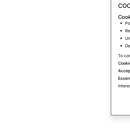
COO
Cook
Po
Re
Un
De
To con
Cooki
Accep
Essen
Intere