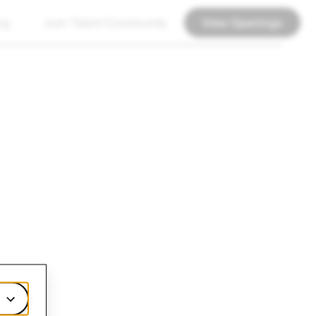
ng
Join Talent Community
View Openings