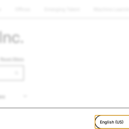
w
Offices
Emerging Talent
Machine Learni
Inc.
Reset filters
English (US)