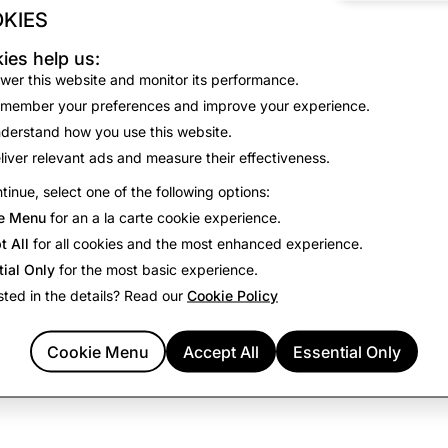
KIES
No results found for the selected filters.
ies help us:
View all open positions
wer this website and monitor its performance.
member your preferences and improve your experience.
derstand how you use this website.
liver relevant ads and measure their effectiveness.
tinue, select one of the following options:
e Menu
for an a la carte cookie experience.
t All
for all cookies and the most enhanced experience.
tial Only
for the most basic experience.
sted in the details? Read our
Cookie Policy
Cookie Menu
Accept All
Essential Only