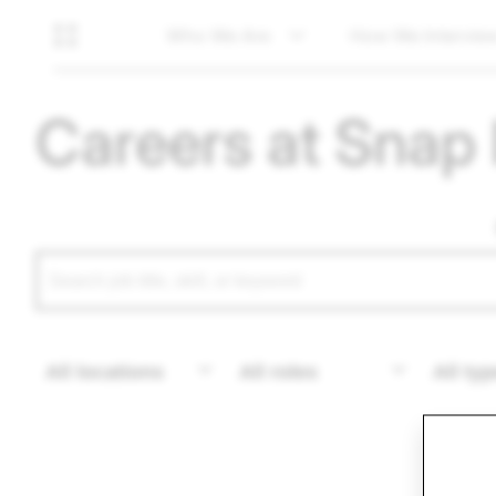
Who We Are
How We Intervie
Careers at Snap 